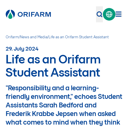
Orifarm
/
News and Media
/
Life as an Orifarm Student Assistant
29. July 2024
Life as an Orifarm
Student Assistant
"Responsibility and a learning-
friendly environment," echoes Student
Assistants Sarah Bedford and
Frederik Krabbe Jepsen when asked
what comes to mind when they think