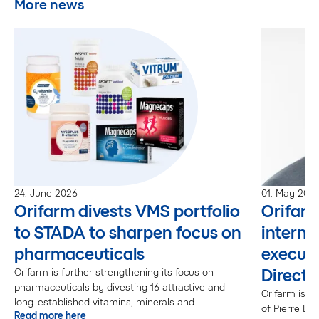
More news
24. June 2026
01. May 202
Orifarm divests VMS portfolio
Orifar
to STADA to sharpen focus on
interna
pharmaceuticals
executi
Directo
Orifarm is further strengthening its focus on
pharmaceuticals by divesting 16 attractive and
Orifarm is p
long-established vitamins, minerals and
of Pierre Bo
Read more here
supplements (VMS) brands to STADA.“The VMS