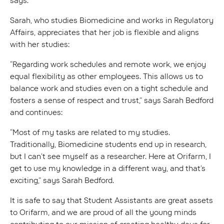
says.
Sarah, who studies Biomedicine and works in Regulatory
Affairs, appreciates that her job is flexible and aligns
with her studies:
“Regarding work schedules and remote work, we enjoy
equal flexibility as other employees. This allows us to
balance work and studies even on a tight schedule and
fosters a sense of respect and trust,” says Sarah Bedford
and continues:
“Most of my tasks are related to my studies.
Traditionally, Biomedicine students end up in research,
but I can’t see myself as a researcher. Here at Orifarm, I
get to use my knowledge in a different way, and that’s
exciting,” says Sarah Bedford.
It is safe to say that Student Assistants are great assets
to Orifarm, and we are proud of all the young minds