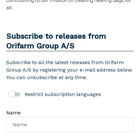
contributing to our mission of creating healthy days for
all.