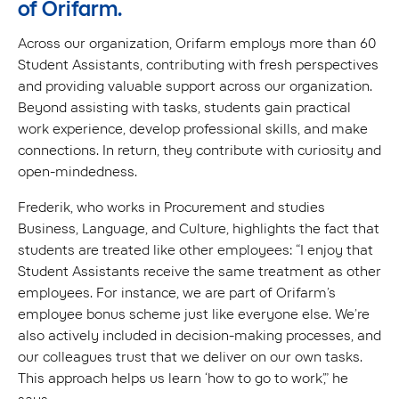
of Orifarm.
Across our organization, Orifarm employs more than 60
Student Assistants, contributing with fresh perspectives
and providing valuable support across our organization.
Beyond assisting with tasks, students gain practical
work experience, develop professional skills, and make
connections. In return, they contribute with curiosity and
open-mindedness.
Frederik, who works in Procurement and studies
Business, Language, and Culture, highlights the fact that
students are treated like other employees: “I enjoy that
Student Assistants receive the same treatment as other
employees. For instance, we are part of Orifarm’s
employee bonus scheme just like everyone else. We’re
also actively included in decision-making processes, and
our colleagues trust that we deliver on our own tasks.
This approach helps us learn ‘how to go to work’,” he