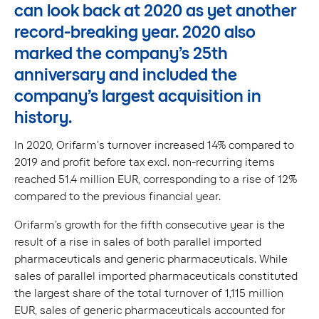
can look back at 2020 as yet another
record-breaking year.
2020 also
marked the company’s 25th
anniversary and included the
company’s largest acquisition in
history.
In 2020, Orifarm's turnover increased 14% compared to
2019 and profit before tax excl. non-recurring items
reached 51.4 million EUR, corresponding to a rise of 12%
compared to the previous financial year.
Orifarm’s growth for the fifth consecutive year is the
result of a rise in sales of both parallel imported
pharmaceuticals and generic pharmaceuticals. While
sales of parallel imported pharmaceuticals constituted
the largest share of the total turnover of 1,115 million
EUR, sales of generic pharmaceuticals accounted for