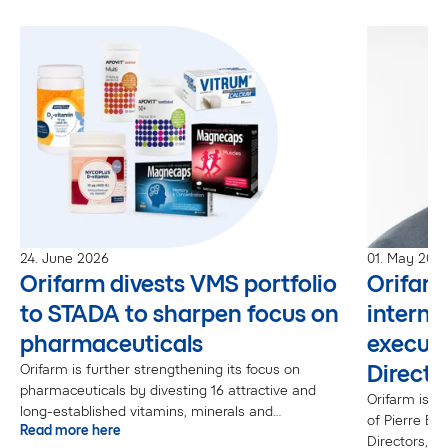
24. June 2026
01. May 202
Orifarm divests VMS portfolio
Orifar
to STADA to sharpen focus on
interna
pharmaceuticals
executi
Directo
Orifarm is further strengthening its focus on
pharmaceuticals by divesting 16 attractive and
Orifarm is p
long-established vitamins, minerals and
of Pierre Bo
Read more here
supplements (VMS) brands to STADA.“The VMS
Directors, ef