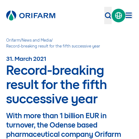
Orifarm
/
News and Media
/
Record-breaking result for the fifth successive year
31. March 2021
Record-breaking
result for the fifth
successive year
With more than 1 billion EUR in
turnover, the Odense based
pharmaceutical company Orifarm