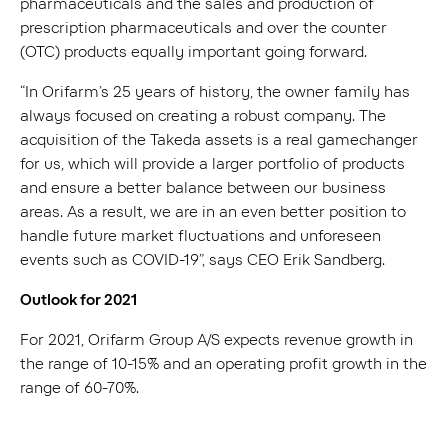
pharmaceuticals and the sales and production of
prescription pharmaceuticals and over the counter
(OTC) products equally important going forward.
“In Orifarm’s 25 years of history, the owner family has
always focused on creating a robust company. The
acquisition of the Takeda assets is a real gamechanger
for us, which will provide a larger portfolio of products
and ensure a better balance between our business
areas. As a result, we are in an even better position to
handle future market fluctuations and unforeseen
events such as COVID-19”, says CEO Erik Sandberg.
Outlook for 2021
For 2021, Orifarm Group A/S expects revenue growth in
the range of 10-15% and an operating profit growth in the
range of 60-70%.