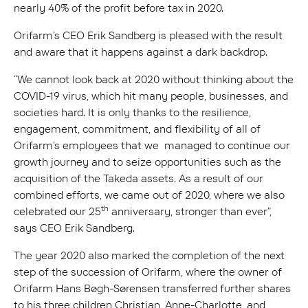
nearly 40% of the profit before tax in 2020.
Orifarm’s CEO Erik Sandberg is pleased with the result
and aware that it happens against a dark backdrop.
“We cannot look back at 2020 without thinking about the
COVID-19 virus, which hit many people, businesses, and
societies hard. It is only thanks to the resilience,
engagement, commitment, and flexibility of all of
Orifarm’s employees that we managed to continue our
growth journey and to seize opportunities such as the
acquisition of the Takeda assets. As a result of our
combined efforts, we came out of 2020, where we also
th
celebrated our 25
anniversary, stronger than ever”,
says CEO Erik Sandberg.
The year 2020 also marked the completion of the next
step of the succession of Orifarm, where the owner of
Orifarm Hans Bøgh-Sørensen transferred further shares
to his three children Christian, Anne-Charlotte, and