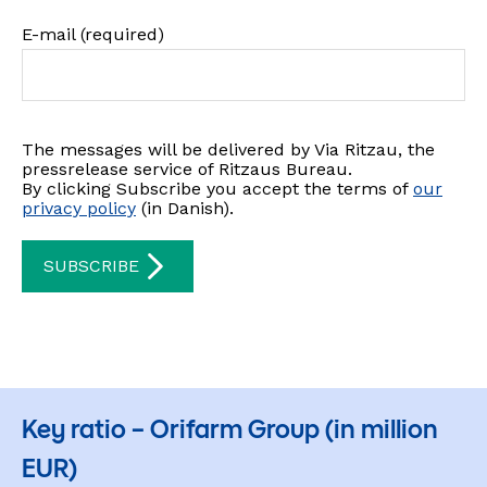
Key ratio – Orifarm Group (in million
EUR)