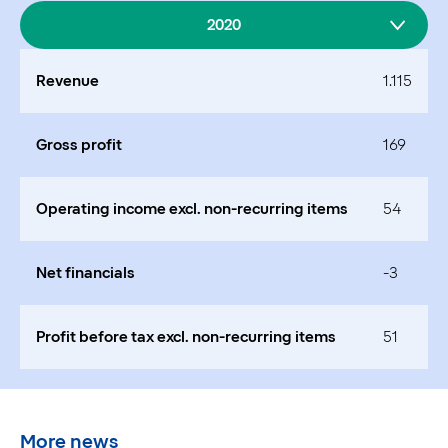
2020
Revenue
1.115
Gross profit
169
Operating income excl. non-recurring items
54
Net financials
-3
Profit before tax excl. non-recurring items
51
More news