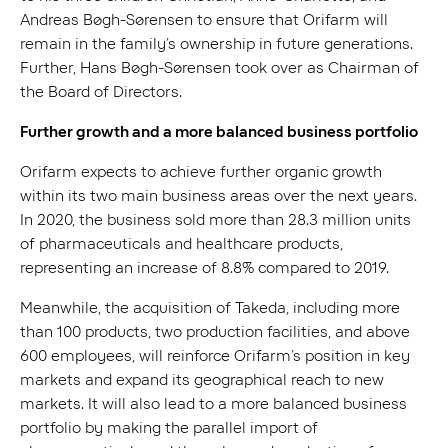
Andreas Bøgh-Sørensen to ensure that Orifarm will
remain in the family’s ownership in future generations.
Further, Hans Bøgh-Sørensen took over as Chairman of
the Board of Directors.
Further growth and a more balanced business portfolio
Orifarm expects to achieve further organic growth
within its two main business areas over the next years.
In 2020, the business sold more than 28.3 million units
of pharmaceuticals and healthcare products,
representing an increase of 8.8% compared to 2019.
Meanwhile, the acquisition of Takeda, including more
than 100 products, two production facilities, and above
600 employees, will reinforce Orifarm’s position in key
markets and expand its geographical reach to new
markets. It will also lead to a more balanced business
portfolio by making the parallel import of