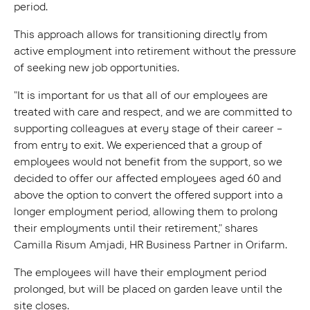
period.
This approach allows for transitioning directly from
active employment into retirement without the pressure
of seeking new job opportunities.
"It is important for us that all of our employees are
treated with care and respect, and we are committed to
supporting colleagues at every stage of their career –
from entry to exit. We experienced that a group of
employees would not benefit from the support, so we
decided to offer our affected employees aged 60 and
above the option to convert the offered support into a
longer employment period, allowing them to prolong
their employments until their retirement," shares
Camilla Risum Amjadi, HR Business Partner in Orifarm.
The employees will have their employment period
prolonged, but will be placed on garden leave until the
site closes.