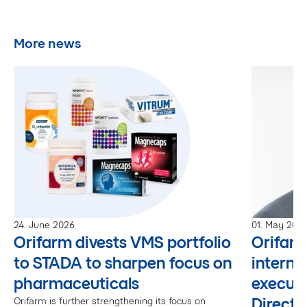
More news
24. June 2026
01. May 202
Orifarm divests VMS portfolio
Orifar
to STADA to sharpen focus on
interna
pharmaceuticals
executi
Directo
Orifarm is further strengthening its focus on