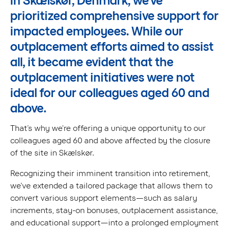
in Skælskør, Denmark, we've
prioritized comprehensive support for
impacted employees. While our
outplacement efforts aimed to assist
all, it became evident that the
outplacement initiatives were not
ideal for our colleagues aged 60 and
above.
That’s why we're offering a unique opportunity to our
colleagues aged 60 and above affected by the closure
of the site in Skælskør.
Recognizing their imminent transition into retirement,
we've extended a tailored package that allows them to
convert various support elements—such as salary
increments, stay-on bonuses, outplacement assistance,
and educational support—into a prolonged employment