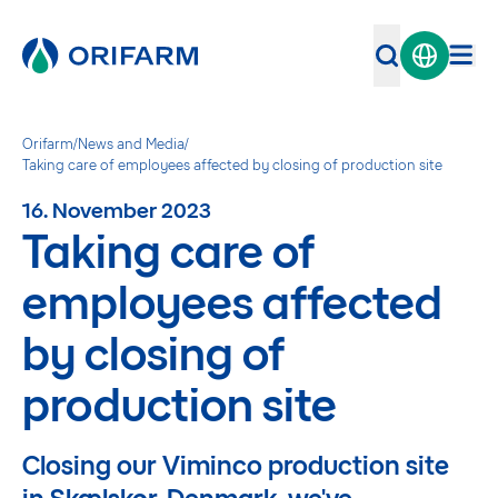
Orifarm
/
News and Media
/
Taking care of employees affected by closing of production site
16. November 2023
Taking care of
employees affected
by closing of
production site
Closing our Viminco production site