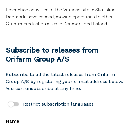
Production activities at the Viminco site in Skælskør,
Denmark, have ceased, moving operations to other
Orifarm production sites in Denmark and Poland.