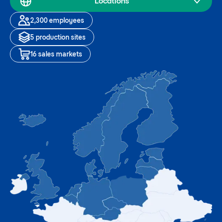
Locations
2,300 employees
5 production sites
16 sales markets