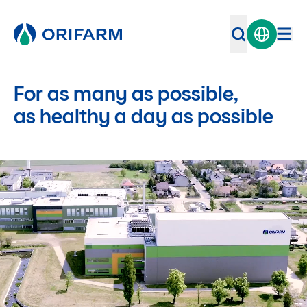
For as many as possible,
as healthy a day as possible