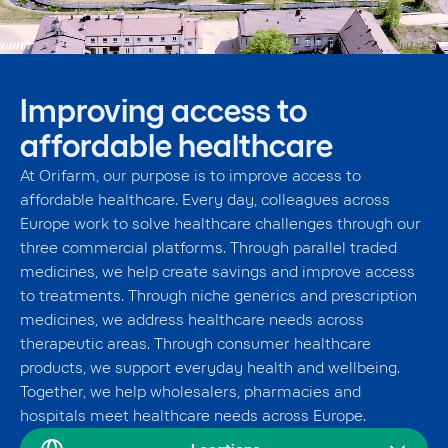
Improving access to
affordable healthcare
At Orifarm, our purpose is to improve access to
affordable healthcare. Every day, colleagues across
Europe work to solve healthcare challenges through our
three commercial platforms. Through parallel traded
medicines, we help create savings and improve access
to treatments. Through niche generics and prescription
medicines, we address healthcare needs across
therapeutic areas. Through consumer healthcare
products, we support everyday health and wellbeing.
Together, we help wholesalers, pharmacies and
hospitals meet healthcare needs across Europe.