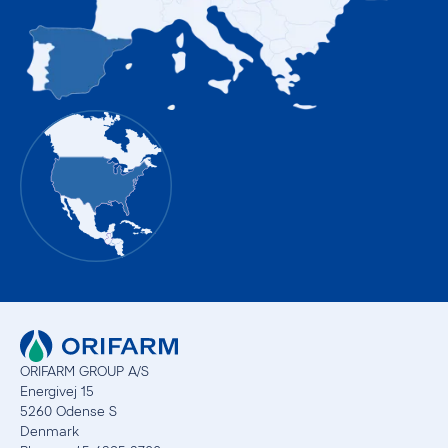
ORIFARM GROUP A/S
Energivej 15
5260 Odense S
Denmark