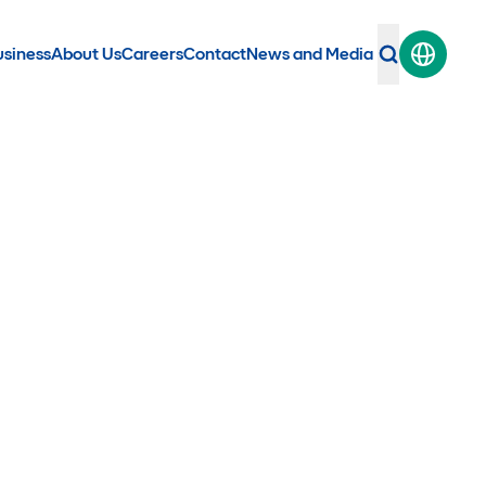
usiness
About Us
Careers
Contact
News and Media