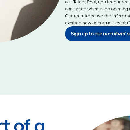
our Talent Pool, you let our rec
contacted when a job opening 
Our recruiters use the informa
exciting new opportunities at O
Sign up to our recruiters’ 
t of a