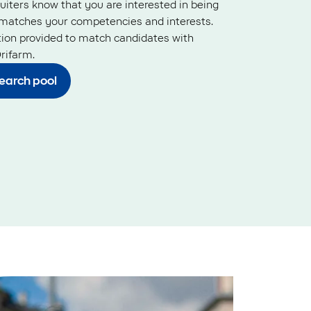
ruiters know that you are interested in being
matches your competencies and interests.
tion provided to match candidates with
rifarm.
search pool