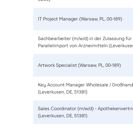
IT Project Manager (Warsaw, PL, 00-189)
Sachbearbeiter (m/w/d) in der Zulassung für
Parallelimport von Arzneimitteln (Leverkusen
Artwork Specialist (Warsaw, PL, 00-189)
Key Account Manager Wholesale / Großhand
(Leverkusen, DE, 51381)
Sales Coordinator (m/w/d) - Apothekenvertr
(Leverkusen, DE, 51381)