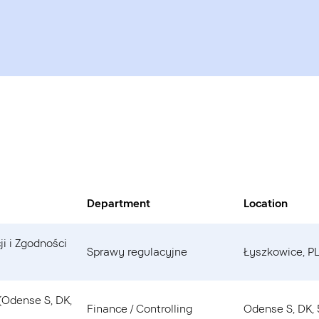
Department
Location
ji i Zgodności
Sprawy regulacyjne
Łyszkowice, PL
 (Odense S, DK,
Finance / Controlling
Odense S, DK,