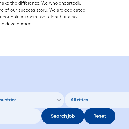
 make the difference. We wholeheartedly
 of our success story. We are dedicated
 not only attracts top talent but also
and development.