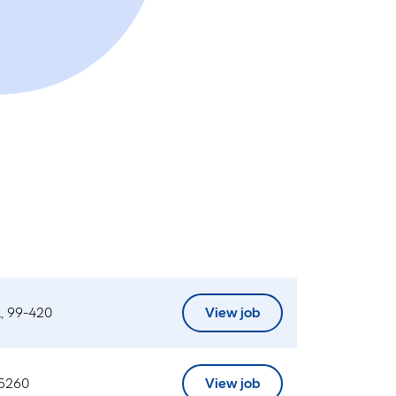
, 99-420
View job
 5260
View job