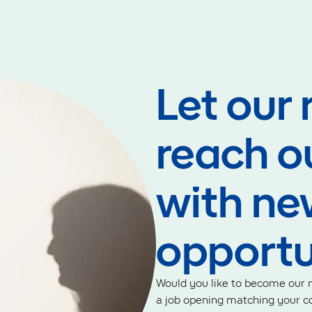
Let our 
reach o
with ne
opportu
Would you like to become our n
a job opening matching your co