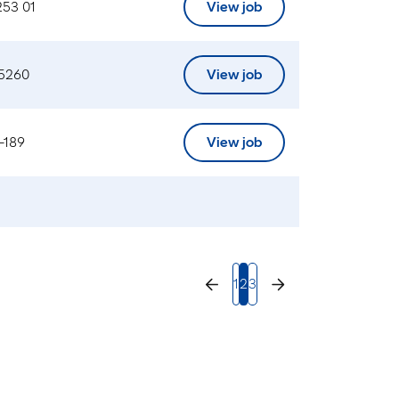
253 01
View job
 5260
View job
-189
View job
1
2
3