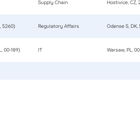
Supply Chain
Hostivice, CZ, 
, 5260)
Regulatory Affairs
Odense S, DK,
, 00-189)
IT
Warsaw, PL, 00