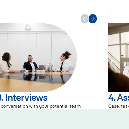
3. Interviews
4. A
 conversation with your potential team
Case, task