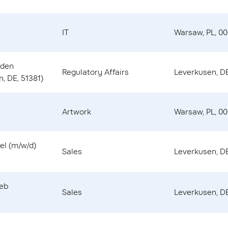
IT
Warsaw, PL, 00
 den
Regulatory Affairs
Leverkusen, DE
, DE, 51381)
Artwork
Warsaw, PL, 00
el (m/w/d)
Sales
Leverkusen, DE
ieb
Sales
Leverkusen, DE