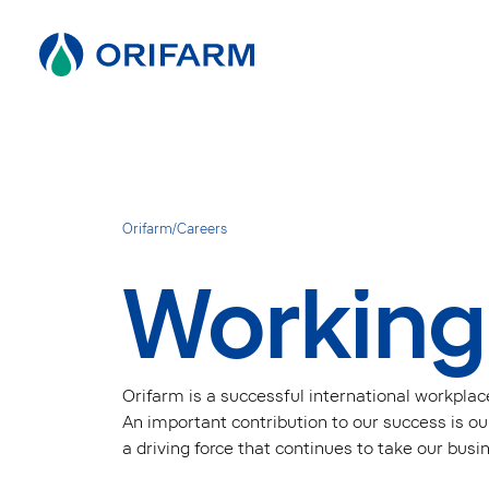
Orifarm
/
Careers
Working
Orifarm is a successful international workplac
An important contribution to our success is our
a driving force that continues to take our busi