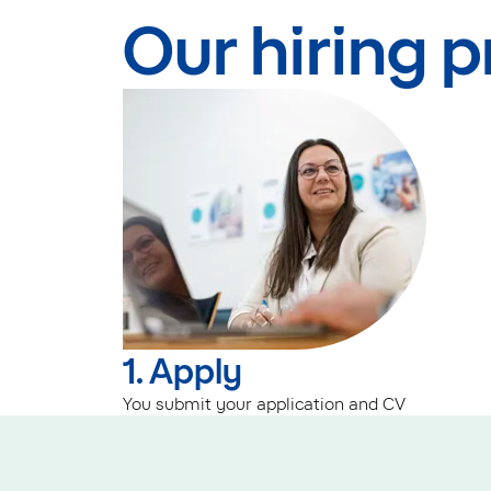
Our hiring 
1. Apply
You submit your application and CV