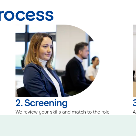
process
2. Screening
We review your skills and match to the role
A