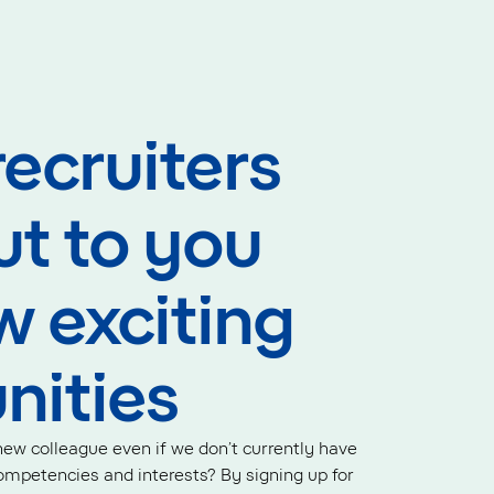
recruiters
ut to you
w exciting
nities
ew colleague even if we don’t currently have
mpetencies and interests? By signing up for