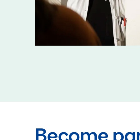
Become par