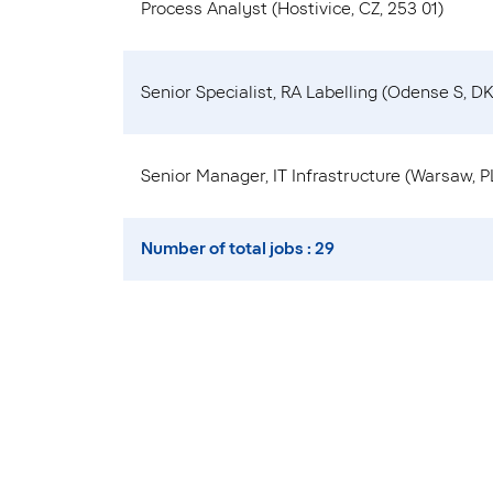
Process Analyst (Hostivice, CZ, 253 01)
Senior Specialist, RA Labelling (Odense S, DK
Senior Manager, IT Infrastructure (Warsaw, PL
Number of total jobs : 29