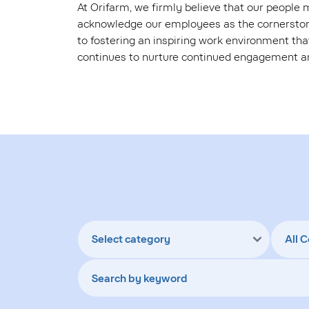
At Orifarm, we firmly believe that our people
acknowledge our employees as the cornerstone
to fostering an inspiring work environment that
continues to nurture continued engagement 