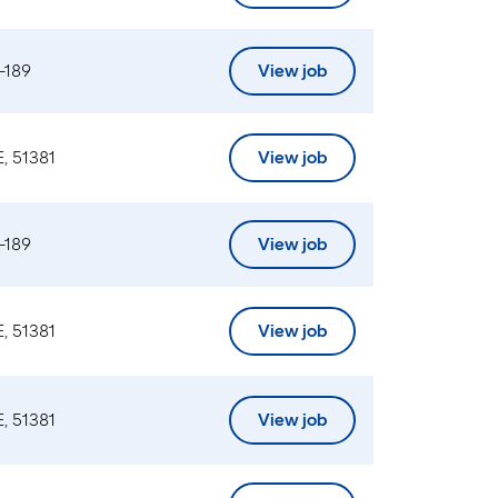
-189
View job
, 51381
View job
-189
View job
, 51381
View job
, 51381
View job