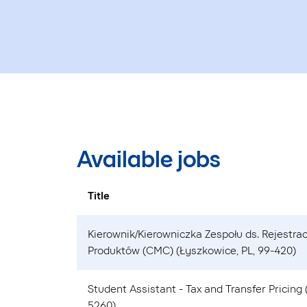
Available jobs
Title
Kierownik/Kierowniczka Zespołu ds. Rejestrac
Produktów (CMC) (Łyszkowice, PL, 99-420)
Student Assistant - Tax and Transfer Pricing
5260)