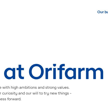
Our b
 at Orifarm
e with high ambitions and strong values.
 curiosity and our will to try new things -
ness forward.