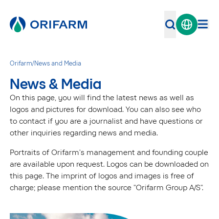
Orifarm
/
News and Media
News & Media
On this page, you will find the latest news as well as
logos and pictures for download. You can also see who
to contact if you are a journalist and have questions or
other inquiries regarding news and media.
Portraits of Orifarm's management and founding couple
are available upon request. Logos can be downloaded on
this page. The imprint of logos and images is free of
charge; please mention the source "Orifarm Group A/S".