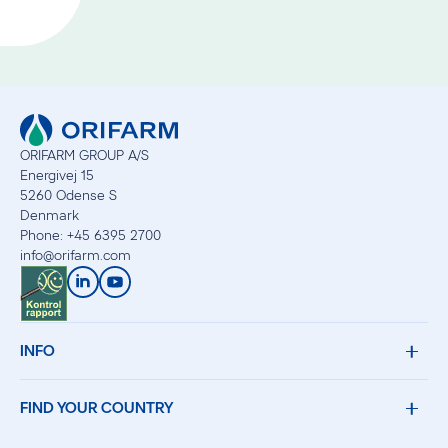
ORIFARM GROUP A/S
Energivej 15
5260 Odense S
Denmark
Phone: +45 6395 2700
info
@
orifarm.com
INFO
FIND YOUR COUNTRY