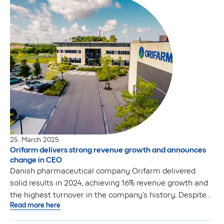
25. March 2025
Orifarm delivers strong revenue growth and announces
change in CEO
Danish pharmaceutical company Orifarm delivered
solid results in 2024, achieving 16% revenue growth and
the highest turnover in the company’s history. Despite
Read more here
robust commercial performance, higher operational
costs resulted in a decline in operating profit. To lead the