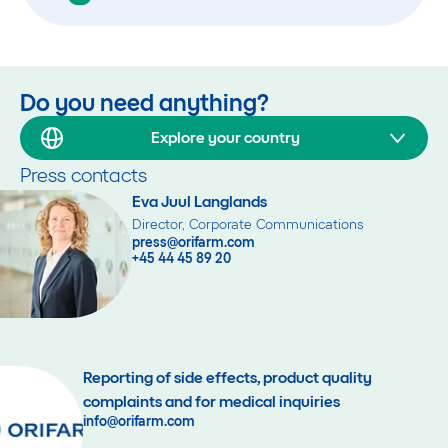
Do you need anything?
Explore your country
Press contacts
Eva Juul Langlands
Director, Corporate Communications
press@orifarm.com
+45 44 45 89 20
Reporting of side effects, product quality
complaints and for medical inquiries
info@orifarm.com